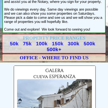
and assist you at the Notary, where you sign for your property.
We do viewings every day. Same day viewings are possible
and we can also show you some properties on Saturdays.
Please pick a date to come and see us and we will show you a
range of properties you will hopefully like.
Come out and explore! We look forward to seeing you!
PROPERTY PRICE RANGES
50k
75k
100k
150k
300k
500k
500k+
OFFICE - WHERE TO FIND US