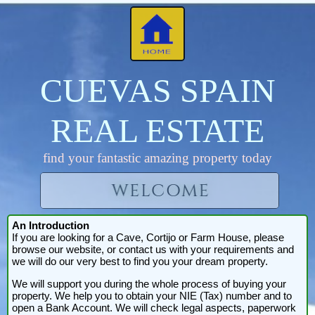
CUEVAS SPAIN
REAL ESTATE
find your fantastic amazing property today
An Introduction
If you are looking for a Cave, Cortijo or Farm House, please
browse our website, or contact us with your requirements and
we will do our very best to find you your dream property.
We will support you during the whole process of buying your
property. We help you to obtain your NIE (Tax) number and to
open a Bank Account. We will check legal aspects, paperwork