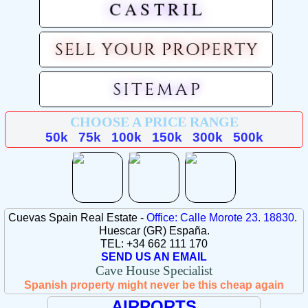
CHOOSE A PRICE RANGE
50k
75k
100k
150k
300k
500k
Cuevas Spain Real Estate -
Office: Calle Morote 23. 18830.
Huescar (GR) España.
TEL: +34 662 111 170
SEND US AN EMAIL
Cave House Specialist
Spanish property might never be this cheap again
AIRPORTS